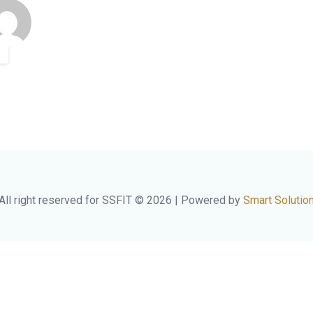
All right reserved for SSFIT © 2026 | Powered by
Smart Solutio