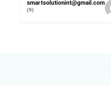
smartsolutionint@gmail.com
(9)