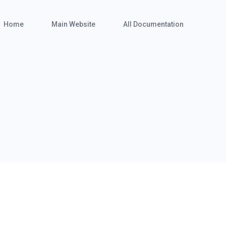
Home
Main Website
All Documentation