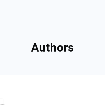
Authors