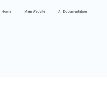
Home
Main Website
All Documentation