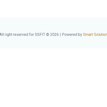
All right reserved for SSFIT © 2026 | Powered by
Smart Solutio