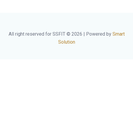
All right reserved for SSFIT © 2026 | Powered by
Smart
Solution