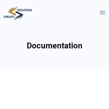
Documentation