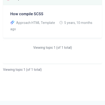
How compile SCSS
Approach HTML Template
5 years, 10 months
ago
Viewing topic 1 (of 1 total)
Viewing topic 1 (of 1 total)