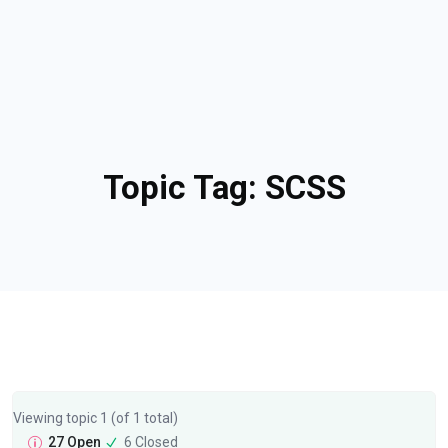
Topic Tag:
SCSS
Viewing topic 1 (of 1 total)
27 Open
6 Closed