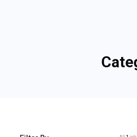
Cate
All
1
job