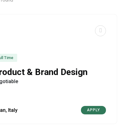
ull Time
roduct & Brand Design
gotiable
an, Italy
APPLY