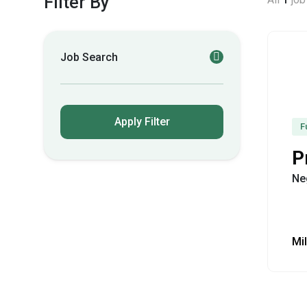
Filter By
Job Search
Apply Filter
F
P
Ne
Mil