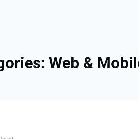
gories:
Web & Mobil
 found