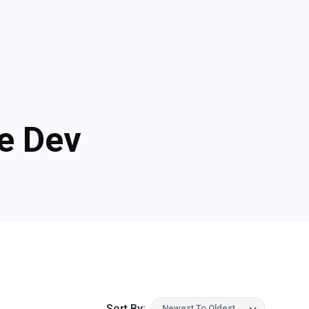
e Dev
Sort By:
Newest To Oldest