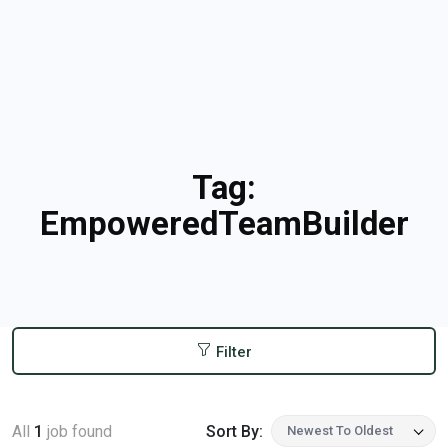
Tag:
EmpoweredTeamBuilder
Filter
All
1
job found
Sort By:
Newest To Oldest