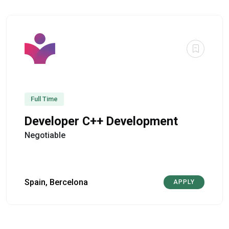
Full Time
Developer C++ Development
Negotiable
Spain, Bercelona
APPLY