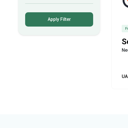
Apply Filter
F
S
Ne
UA