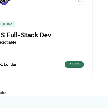
Full Time
JS Full-Stack Dev
egotiable
K, London
APPLY
ults