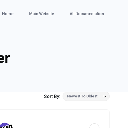
Home
Main Website
All Documentation
er
Sort By:
Newest To Oldest