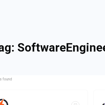
ag:
SoftwareEngine
s found