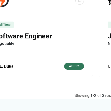
ull Time
oftware Engineer
gotiable
N
E, Dubai
U
APPLY
Showing
1
-
2
of
2
res