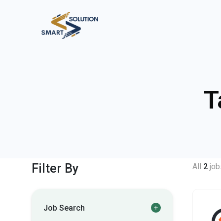
T
Filter By
All
2
job
Job Search