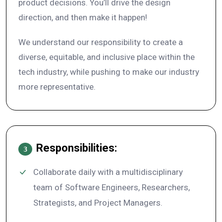
product decisions. You’ll drive the design
direction, and then make it happen!
We understand our responsibility to create a
diverse, equitable, and inclusive place within the
tech industry, while pushing to make our industry
more representative.
Responsibilities:
3
Collaborate daily with a multidisciplinary
team of Software Engineers, Researchers,
Strategists, and Project Managers.