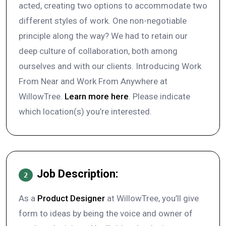
acted, creating two options to accommodate two
different styles of work. One non-negotiable
principle along the way? We had to retain our
deep culture of collaboration, both among
ourselves and with our clients. Introducing Work
From Near and Work From Anywhere at
WillowTree.
Learn more here
. Please indicate
which location(s) you’re interested.
Job Description:
2
As a
Product Designer
at WillowTree, you’ll give
form to ideas by being the voice and owner of