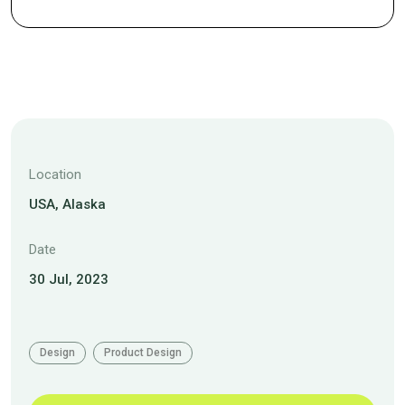
Location
USA, Alaska
Date
30 Jul, 2023
Design
Product Design