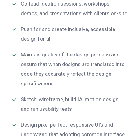
Co-lead ideation sessions, workshops,
demos, and presentations with clients on-site
Push for and create inclusive, accessible
design for all
Maintain quality of the design process and
ensure that when designs are translated into
code they accurately reflect the design
specifications.
Sketch, wireframe, build IA, motion design,
and run usability tests
Design pixel perfect responsive UI’s and
understand that adopting common interface