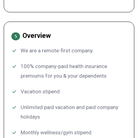
Overview
5
We are a remote-first company.
100% company-paid health insurance
premiums for you & your dependents
Vacation stipend
Unlimited paid vacation and paid company
holidays
Monthly wellness/gym stipend