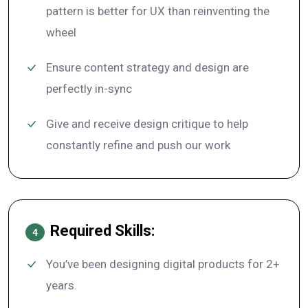
pattern is better for UX than reinventing the
wheel
Ensure content strategy and design are
perfectly in-sync
Give and receive design critique to help
constantly refine and push our work
Required Skills:
4
You’ve been designing digital products for 2+
years.