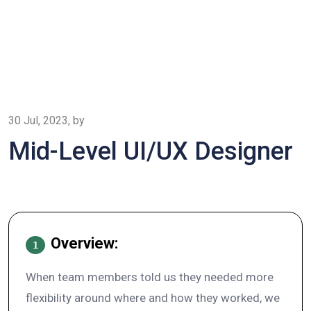
30 Jul, 2023, by
Mid-Level UI/UX Designer
Overview:
1
When team members told us they needed more
flexibility around where and how they worked, we