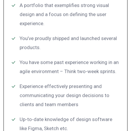
A portfolio that exemplifies strong visual
design and a focus on defining the user
experience.
You’ve proudly shipped and launched several
products.
You have some past experience working in an
agile environment – Think two-week sprints.
Experience effectively presenting and
communicating your design decisions to
clients and team members
Up-to-date knowledge of design software
like Figma, Sketch etc.