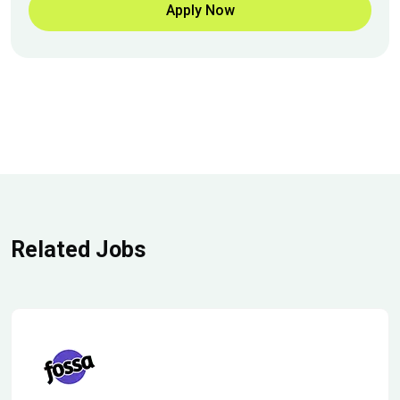
Apply Now
Related Jobs