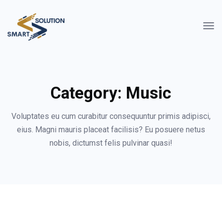
Category:
Music
Voluptates eu cum curabitur consequuntur primis adipisci,
eius. Magni mauris placeat facilisis? Eu posuere netus
nobis, dictumst felis pulvinar quasi!