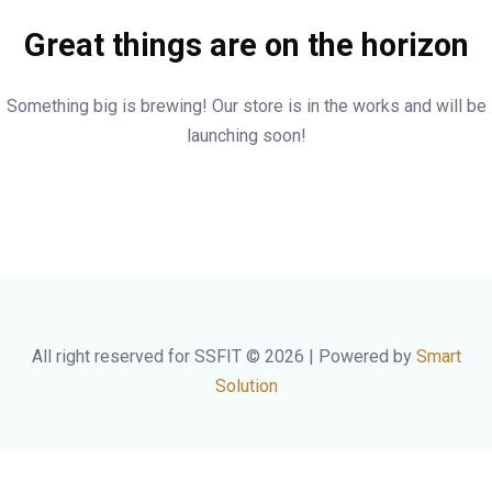
Great things are on the horizon
Something big is brewing! Our store is in the works and will be
launching soon!
All right reserved for SSFIT © 2026 | Powered by
Smart
Solution