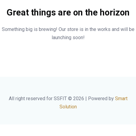
Great things are on the horizon
Something big is brewing! Our store is in the works and will be
launching soon!
All right reserved for SSFIT © 2026 | Powered by
Smart
Solution