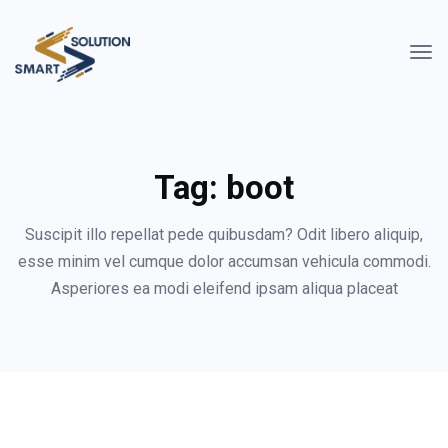
Tag:
boot
Suscipit illo repellat pede quibusdam? Odit libero aliquip,
esse minim vel cumque dolor accumsan vehicula commodi.
Asperiores ea modi eleifend ipsam aliqua placeat