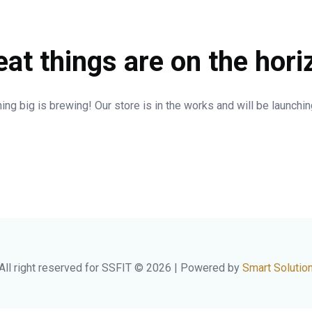
eat things are on the hori
ng big is brewing! Our store is in the works and will be launchi
All right reserved for SSFIT © 2026 | Powered by
Smart Solutio