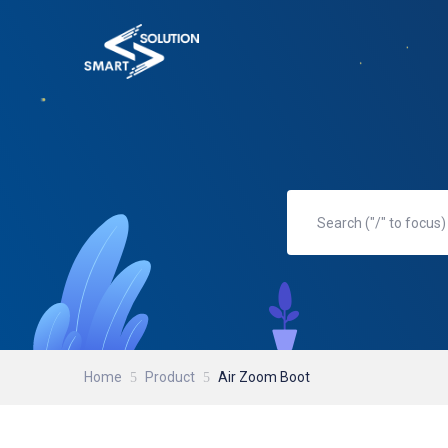
Home
Product
Air Zoom Boot