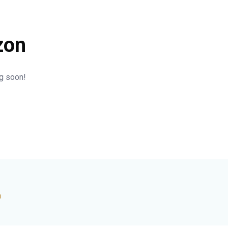
zon
ng soon!
n