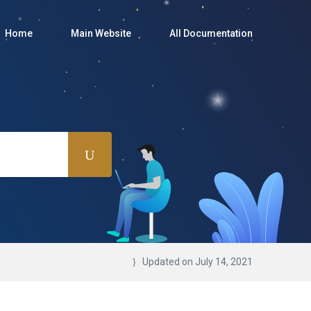
Home
Main Website
All Documentation
Updated on July 14, 2021