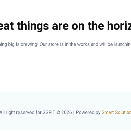
eat things are on the hori
ng big is brewing! Our store is in the works and will be launchi
All right reserved for SSFIT © 2026 | Powered by
Smart Solutio