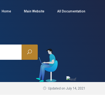
Home
Main Website
All Documentation
Updated on July 14, 2021