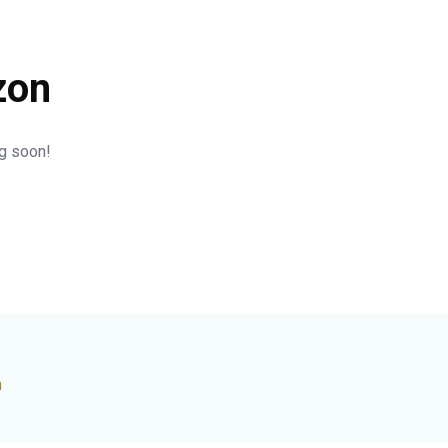
zon
ng soon!
n