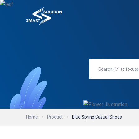
Home
Product
Blue Spring Casual Shoes