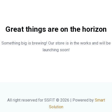
Great things are on the horizon
Something big is brewing! Our store is in the works and will be
launching soon!
All right reserved for SSFIT © 2026 | Powered by
Smart
Solution