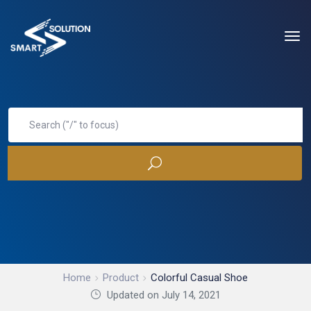
Home
Product
Colorful Casual Shoe
Updated on July 14, 2021