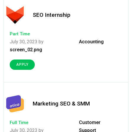
SEO Internship
Part Time
July 30, 2023 by
Accounting
screen_02.png
APPLY
Marketing SEO & SMM
Customer
Full Time
July 30, 2023 by
Support