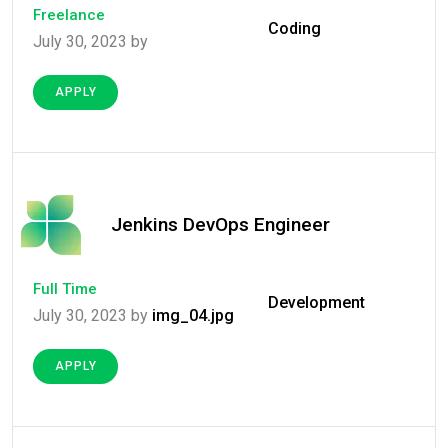
Freelance
Coding
July 30, 2023 by
APPLY
Jenkins DevOps Engineer
Full Time
Development
July 30, 2023 by
img_04.jpg
APPLY