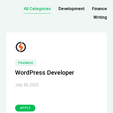
All Categories
Development
Finance
Writing
freelance
WordPress Developer
July 30, 2023
APPLY