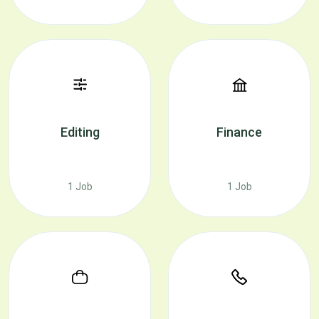
Editing
Finance
1 Job
1 Job