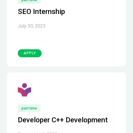
SEO Internship
July 30, 2023
APPLY
part time
Developer C++ Development