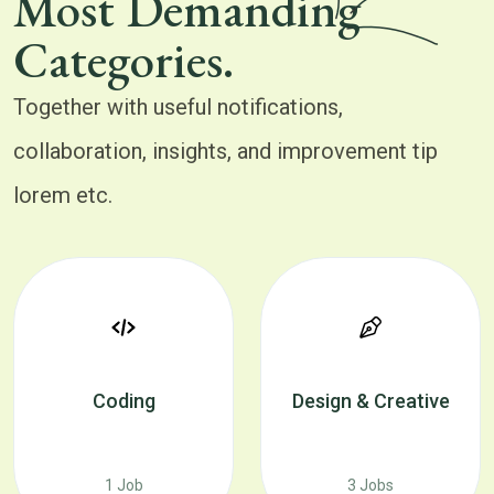
Most Demanding
Categories.
Together with useful notifications,
collaboration, insights, and improvement tip
lorem etc.
Coding
Design & Creative
1 Job
3 Jobs