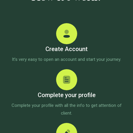
Create Account
It’s very easy to open an account and start your journey.
Complete your profile
Complete your profile with all the info to get attention of
client.