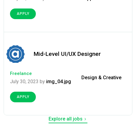
APPLY
Mid-Level UI/UX Designer
Freelance
Design & Creative
July 30, 2023 by
img_04.jpg
APPLY
Explore all jobs