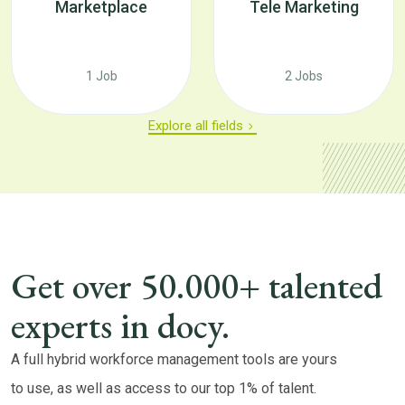
Marketplace
Tele Marketing
1 Job
2 Jobs
Explore all fields
Get over 50.000+ talented
experts in docy.
A full hybrid workforce management tools are yours
to use, as well as access to our top 1% of talent.