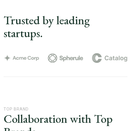
Trusted by leading
startups.
TOP BRAND
Collaboration with Top