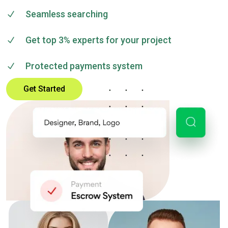
Seamless searching
Get top 3% experts for your project
Protected payments system
Get Started