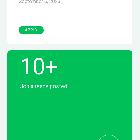
September 6, 2023
APPLY
10+
Job already posted