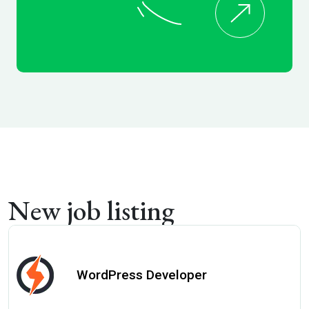
New job listing
WordPress Developer