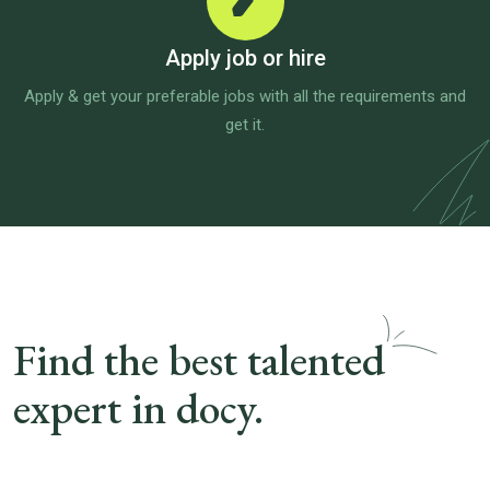
Apply job or hire
Apply & get your preferable jobs with all the requirements and
get it.
Find the best talented
expert in docy.