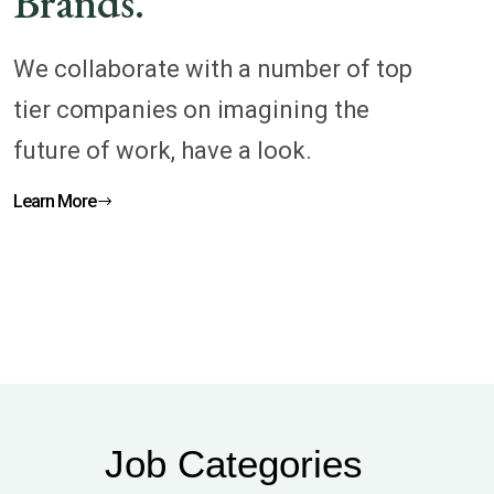
Brands.
We collaborate with a number of top
tier companies on imagining the
future of work, have a look.
Learn More
Job Categories