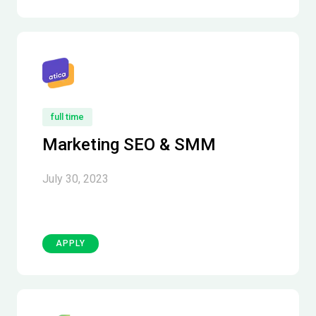
full time
Marketing SEO & SMM
July 30, 2023
APPLY