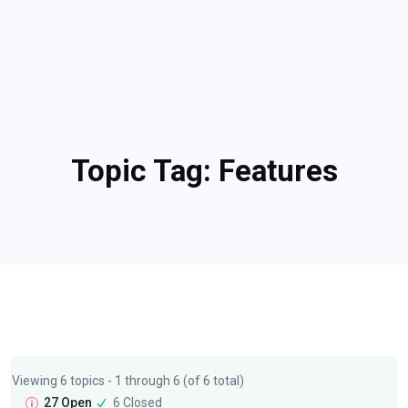
Topic Tag:
Features
Viewing 6 topics - 1 through 6 (of 6 total)
27 Open
6 Closed