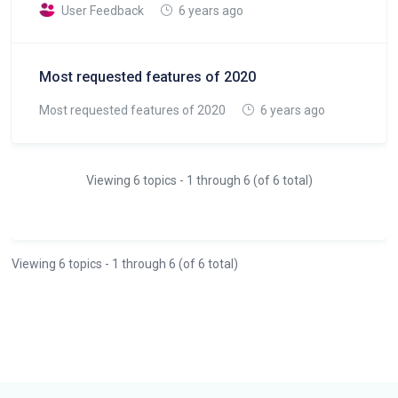
User Feedback
6 years ago
Most requested features of 2020
Most requested features of 2020
6 years ago
Viewing 6 topics - 1 through 6 (of 6 total)
Viewing 6 topics - 1 through 6 (of 6 total)