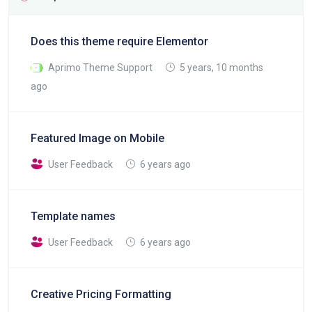
Does this theme require Elementor
Aprimo Theme Support
5 years, 10 months
ago
Featured Image on Mobile
User Feedback
6 years ago
Template names
User Feedback
6 years ago
Creative Pricing Formatting