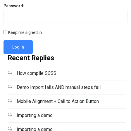
Password:
Keep me signed in
Log In
Recent Replies
How compile SCSS
Demo Import fails AND manual steps fail
Mobile Alignment + Call to Action Button
Importing a demo
Importing a demo