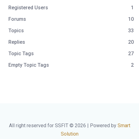
Registered Users
1
Forums
10
Topics
33
Replies
20
Topic Tags
27
Empty Topic Tags
2
All right reserved for SSFIT © 2026 | Powered by
Smart
Solution