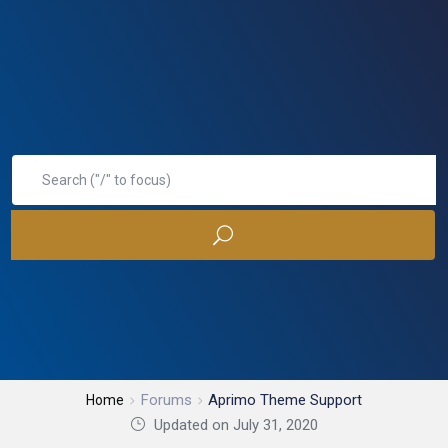
Forums
Aprimo Theme Support
Home
Updated on July 31, 2020