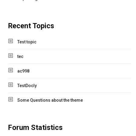
Recent Topics
Test topic
tec
ac998
TestDocly
Some Questions about the theme
Forum Statistics