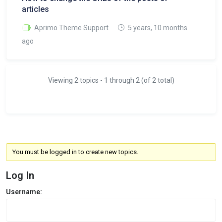
articles
Aprimo Theme Support
5 years, 10 months
ago
Viewing 2 topics - 1 through 2 (of 2 total)
You must be logged in to create new topics.
Log In
Username: