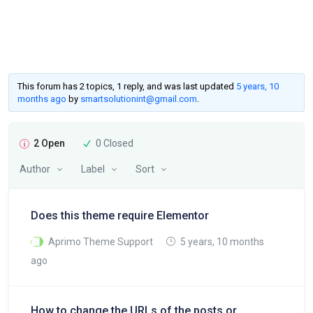
This forum has 2 topics, 1 reply, and was last updated
5 years, 10
months ago
by
smartsolutionint@gmail.com
.
2 Open
0 Closed
Author
Label
Sort
Does this theme require Elementor
Aprimo Theme Support
5 years, 10 months
ago
How to change the URLs of the posts or