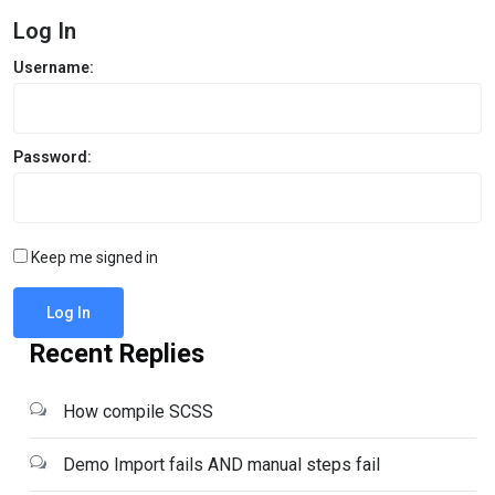
Log In
Username:
Password:
Keep me signed in
Log In
Recent Replies
How compile SCSS
Demo Import fails AND manual steps fail