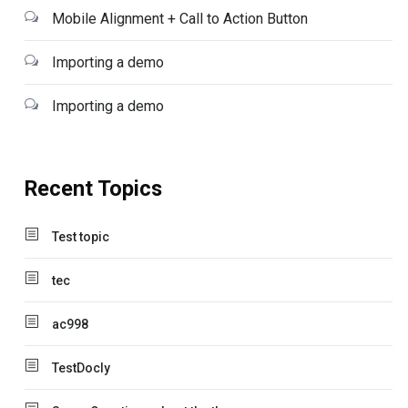
Mobile Alignment + Call to Action Button
Importing a demo
Importing a demo
Recent Topics
Test topic
tec
ac998
TestDocly