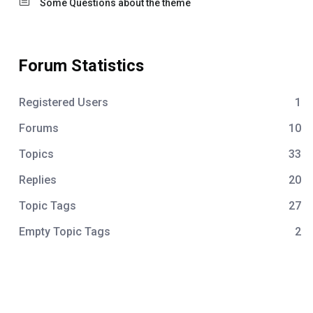
Some Questions about the theme
Forum Statistics
Registered Users
1
Forums
10
Topics
33
Replies
20
Topic Tags
27
Empty Topic Tags
2