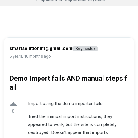
smartsolutionint@gmail.com
Keymaster
5 years, 10 months ago
Demo Import fails AND manual steps f
ail
Import using the demo importer fails..
0
Tried the manual import instructions, they
appeared to work, but the site is completely
destroyed.. Doesn’t appear that imports