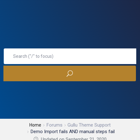
Forums
Gullu Theme Support
Home
Demo Import fails AND manual steps fail
Updated on September 21, 2020