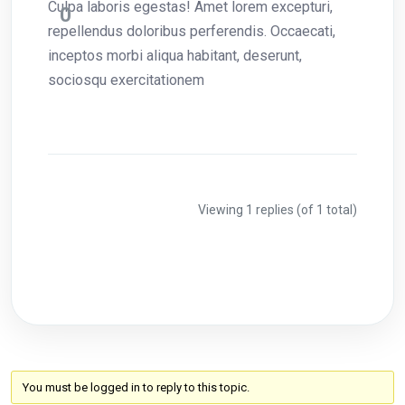
Culpa laboris egestas! Amet lorem excepturi,
0
repellendus doloribus perferendis. Occaecati,
inceptos morbi aliqua habitant, deserunt,
sociosqu exercitationem
Viewing 1 replies (of 1 total)
You must be logged in to reply to this topic.