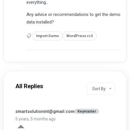
everything..
Any advice or recommendations to get the demo
data installed?
Import Demo
WordPress rc3
All Replies
Sort By
smartsolutionint@gmail.com
Keymaster
5 years, 5 months ago