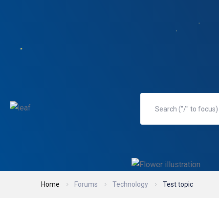
Home
Forums
Technology
Test topic