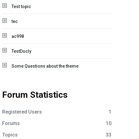
Test topic
tec
ac998
TestDocly
Some Questions about the theme
Forum Statistics
Registered Users
1
Forums
10
Topics
33