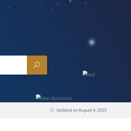
Updated on August 4, 2023