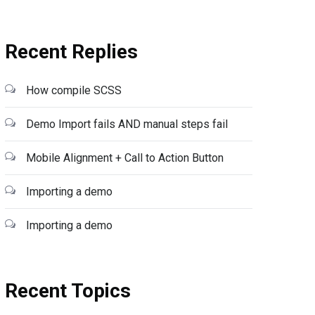
Recent Replies
How compile SCSS
Demo Import fails AND manual steps fail
Mobile Alignment + Call to Action Button
Importing a demo
Importing a demo
Recent Topics