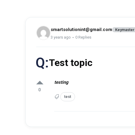
smartsolutionint@gmail.com
Keymaster
3 years ago
0 Replies
Q:
Test topic
testing
0
test