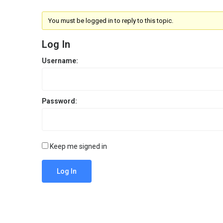
You must be logged in to reply to this topic.
Log In
Username:
Password:
Keep me signed in
Log In