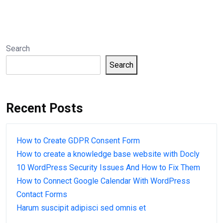
Search
Search
Recent Posts
How to Create GDPR Consent Form
How to create a knowledge base website with Docly
10 WordPress Security Issues And How to Fix Them
How to Connect Google Calendar With WordPress
Contact Forms
Harum suscipit adipisci sed omnis et