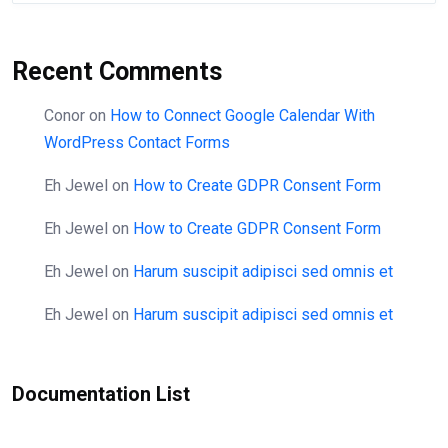
Recent Comments
Conor
on
How to Connect Google Calendar With
WordPress Contact Forms
Eh Jewel
on
How to Create GDPR Consent Form
Eh Jewel
on
How to Create GDPR Consent Form
Eh Jewel
on
Harum suscipit adipisci sed omnis et
Eh Jewel
on
Harum suscipit adipisci sed omnis et
Documentation List