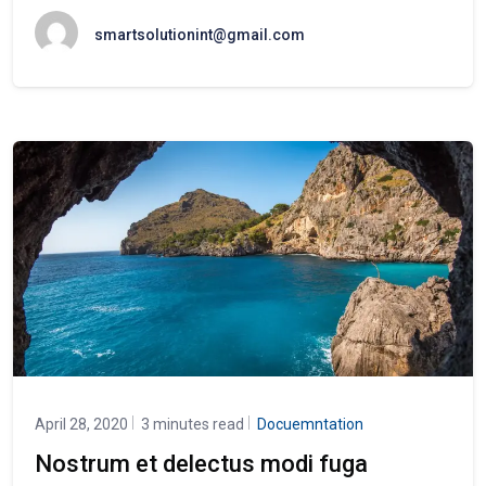
smartsolutionint@gmail.com
April 28, 2020
3 minutes read
Docuemntation
Nostrum et delectus modi fuga