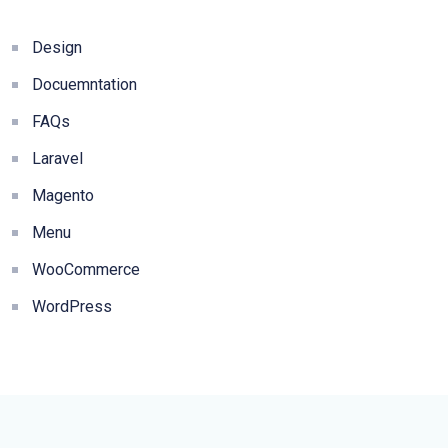
Design
Docuemntation
FAQs
Laravel
Magento
Menu
WooCommerce
WordPress