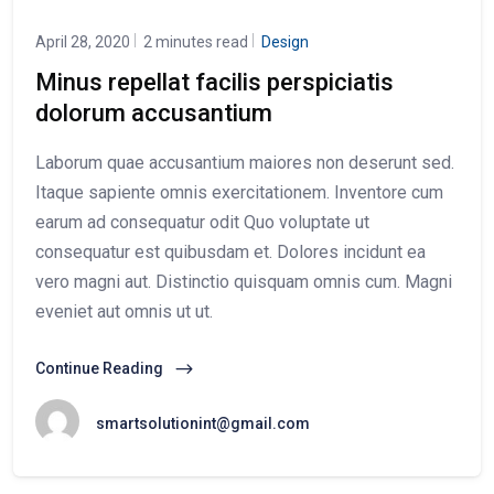
April 28, 2020
2 minutes read
Design
Minus repellat facilis perspiciatis
dolorum accusantium
Laborum quae accusantium maiores non deserunt sed.
Itaque sapiente omnis exercitationem. Inventore cum
earum ad consequatur odit Quo voluptate ut
consequatur est quibusdam et. Dolores incidunt ea
vero magni aut. Distinctio quisquam omnis cum. Magni
eveniet aut omnis ut ut.
Continue Reading
smartsolutionint@gmail.com