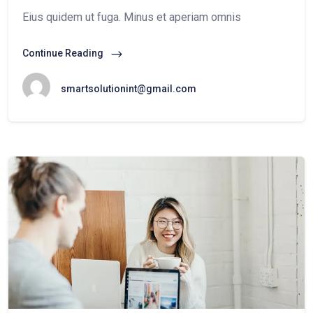
Eius quidem ut fuga. Minus et aperiam omnis
Continue Reading
smartsolutionint@gmail.com