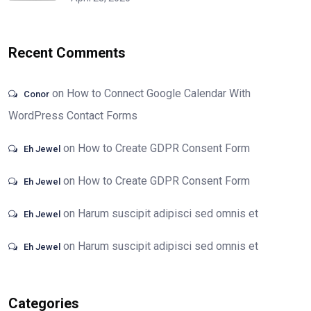
Recent Comments
on
How to Connect Google Calendar With
Conor
WordPress Contact Forms
on
How to Create GDPR Consent Form
Eh Jewel
on
How to Create GDPR Consent Form
Eh Jewel
on
Harum suscipit adipisci sed omnis et
Eh Jewel
on
Harum suscipit adipisci sed omnis et
Eh Jewel
Categories