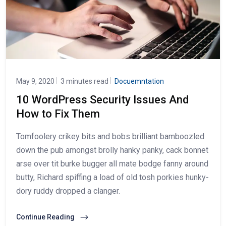
May 9, 2020
3 minutes read
Docuemntation
10 WordPress Security Issues And
How to Fix Them
Tomfoolery crikey bits and bobs brilliant bamboozled
down the pub amongst brolly hanky panky, cack bonnet
arse over tit burke bugger all mate bodge fanny around
butty, Richard spiffing a load of old tosh porkies hunky-
dory ruddy dropped a clanger.
Continue Reading