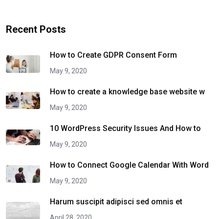
Recent Posts
How to Create GDPR Consent Form
May 9, 2020
How to create a knowledge base website w
May 9, 2020
10 WordPress Security Issues And How to
May 9, 2020
How to Connect Google Calendar With Word
May 9, 2020
Harum suscipit adipisci sed omnis et
April 28, 2020