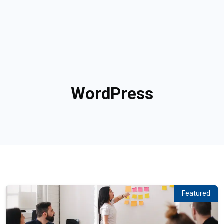
WordPress
Featured