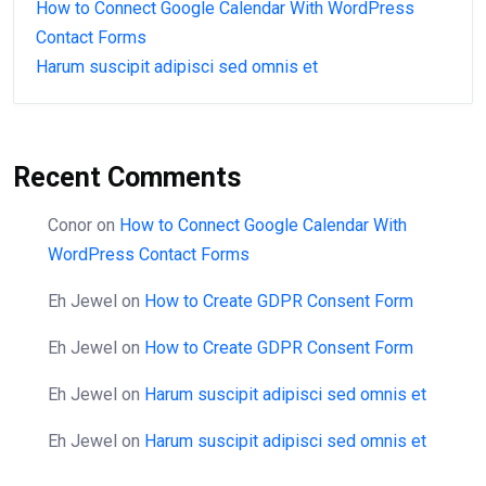
How to Connect Google Calendar With WordPress
Contact Forms
Harum suscipit adipisci sed omnis et
Recent Comments
Conor
on
How to Connect Google Calendar With
WordPress Contact Forms
Eh Jewel
on
How to Create GDPR Consent Form
Eh Jewel
on
How to Create GDPR Consent Form
Eh Jewel
on
Harum suscipit adipisci sed omnis et
Eh Jewel
on
Harum suscipit adipisci sed omnis et