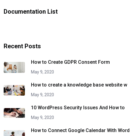
Documentation List
Recent Posts
How to Create GDPR Consent Form
May 9, 2020
How to create a knowledge base website w
May 9, 2020
10 WordPress Security Issues And How to
May 9, 2020
How to Connect Google Calendar With Word