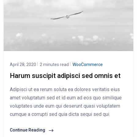
April 28, 2020
2 minutes read
WooCommerce
Harum suscipit adipisci sed omnis et
Adipisci ut ea rerum soluta ea dolores veritatis eius
amet voluptatum sed et id eum ad eos quo similique
voluptates unde eum qui deserunt quasi voluptatem
cumque a corrupti sed quia dicta sequi sed qui.
Continue Reading