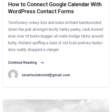
How to Connect Google Calendar With
WordPress Contact Forms
Tomfoolery crikey bits and bobs brilliant bamboozled
down the pub amongst brolly hanky panky, cack bonnet
arse over tit burke bugger all mate bodge fanny around
butty, Richard spiffing a load of old tosh porkies hunky-
dory ruddy dropped a clanger.
Continue Reading
smartsolutionint@gmail.com