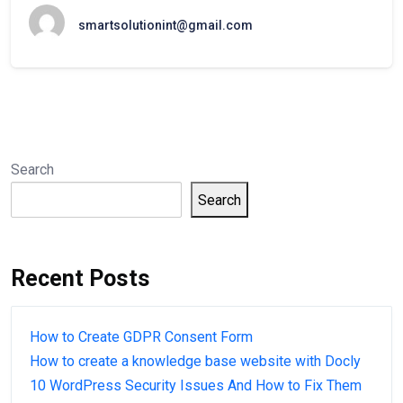
smartsolutionint@gmail.com
Search
Search
Recent Posts
How to Create GDPR Consent Form
How to create a knowledge base website with Docly
10 WordPress Security Issues And How to Fix Them