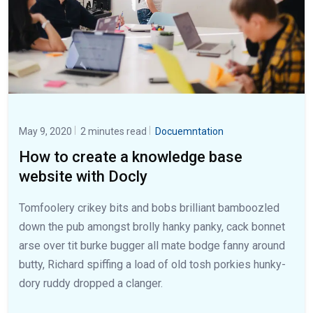
May 9, 2020
2 minutes read
Docuemntation
How to create a knowledge base
website with Docly
Tomfoolery crikey bits and bobs brilliant bamboozled
down the pub amongst brolly hanky panky, cack bonnet
arse over tit burke bugger all mate bodge fanny around
butty, Richard spiffing a load of old tosh porkies hunky-
dory ruddy dropped a clanger.