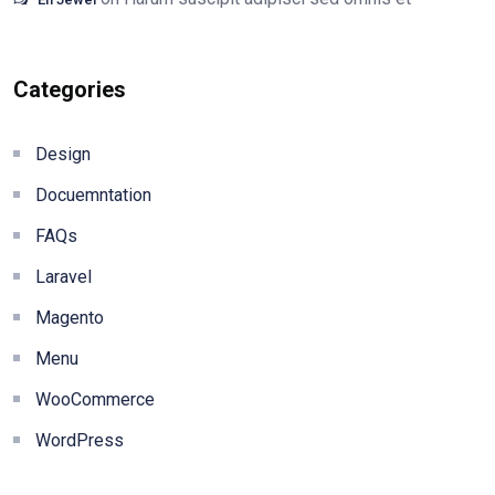
Categories
Design
Docuemntation
FAQs
Laravel
Magento
Menu
WooCommerce
WordPress