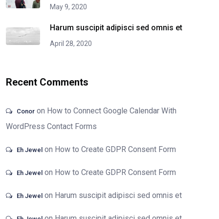
May 9, 2020
Harum suscipit adipisci sed omnis et
April 28, 2020
Recent Comments
on
How to Connect Google Calendar With
Conor
WordPress Contact Forms
on
How to Create GDPR Consent Form
Eh Jewel
on
How to Create GDPR Consent Form
Eh Jewel
on
Harum suscipit adipisci sed omnis et
Eh Jewel
on
Harum suscipit adipisci sed omnis et
Eh Jewel