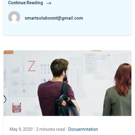
Continue Reading
smartsolutionint@gmail.com
May 9, 2020
2 minutes read
Docuemntation