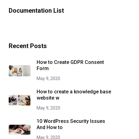
Documentation List
Recent Posts
How to Create GDPR Consent
Form
May 9, 2020
How to create a knowledge base
website w
May 9, 2020
10 WordPress Security Issues
And How to
May 9, 2020