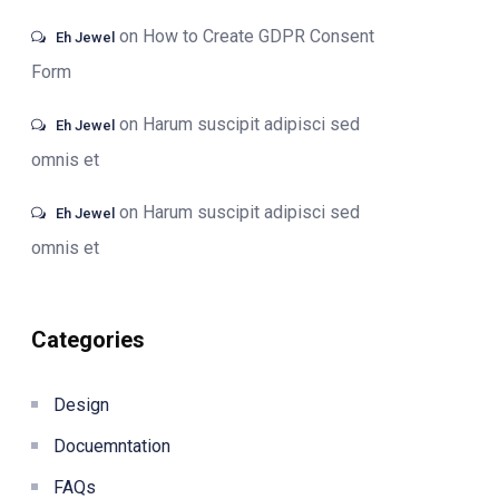
on
How to Create GDPR Consent
Eh Jewel
Form
on
Harum suscipit adipisci sed
Eh Jewel
omnis et
on
Harum suscipit adipisci sed
Eh Jewel
omnis et
Categories
Design
Docuemntation
FAQs