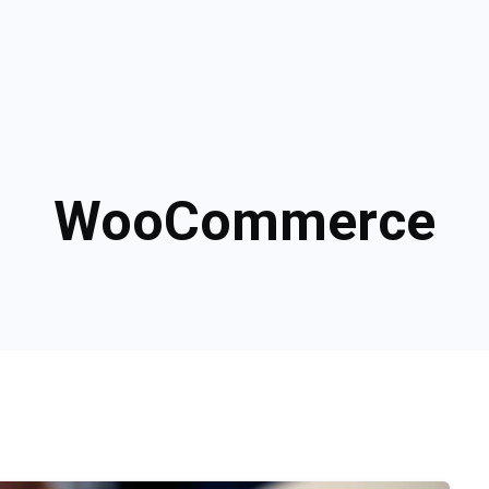
WooCommerce