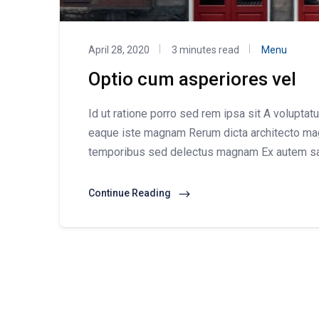
April 28, 2020
3 minutes read
Menu
Optio cum asperiores vel
Id ut ratione porro sed rem ipsa sit A voluptat
eaque iste magnam Rerum dicta architecto ma
temporibus sed delectus magnam Ex autem s
Continue Reading