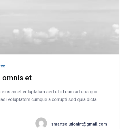
ce
d omnis et
is eius amet voluptatum sed et id eum ad eos quo
asi voluptatem cumque a corrupti sed quia dicta
smartsolutionint@gmail.com