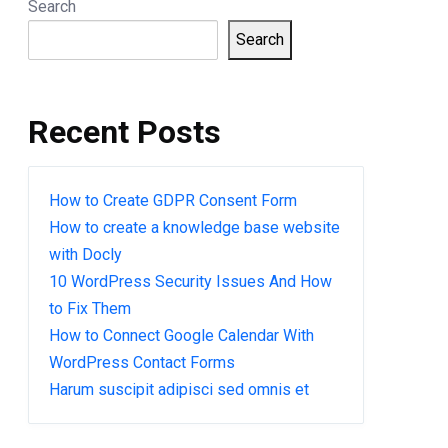
Search
Search
Recent Posts
How to Create GDPR Consent Form
How to create a knowledge base website
with Docly
10 WordPress Security Issues And How
to Fix Them
How to Connect Google Calendar With
WordPress Contact Forms
Harum suscipit adipisci sed omnis et