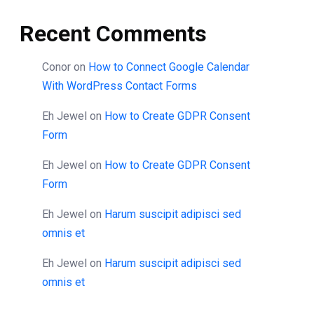
Recent Comments
Conor
on
How to Connect Google Calendar
With WordPress Contact Forms
Eh Jewel
on
How to Create GDPR Consent
Form
Eh Jewel
on
How to Create GDPR Consent
Form
Eh Jewel
on
Harum suscipit adipisci sed
omnis et
Eh Jewel
on
Harum suscipit adipisci sed
omnis et