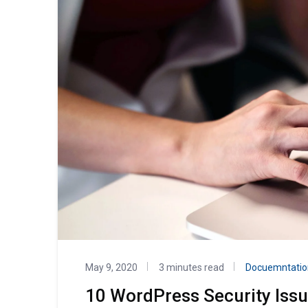
May 9, 2020
3 minutes read
Docuemntatio
10 WordPress Security Iss