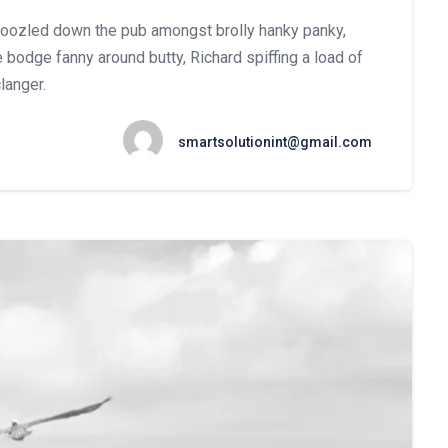
mboozled down the pub amongst brolly hanky panky,
 bodge fanny around butty, Richard spiffing a load of
langer.
smartsolutionint@gmail.com