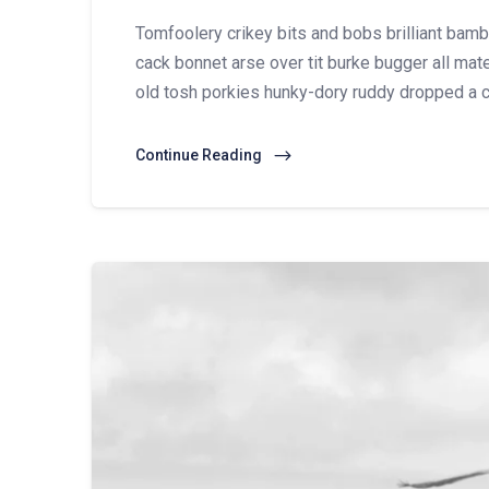
Tomfoolery crikey bits and bobs brilliant ba
cack bonnet arse over tit burke bugger all mate
old tosh porkies hunky-dory ruddy dropped a c
Continue Reading