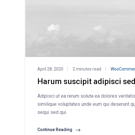
April 28, 2020
2 minutes read
WooCommer
Harum suscipit adipisci se
Adipisci ut ea rerum soluta ea dolores veritat
similique voluptates unde eum qui deserunt qu
sequi sed qui.
Continue Reading