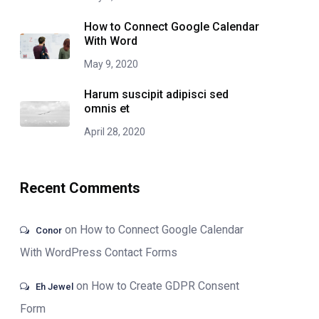
How to Connect Google Calendar
With Word
May 9, 2020
Harum suscipit adipisci sed
omnis et
April 28, 2020
Recent Comments
on
How to Connect Google Calendar
Conor
With WordPress Contact Forms
on
How to Create GDPR Consent
Eh Jewel
Form