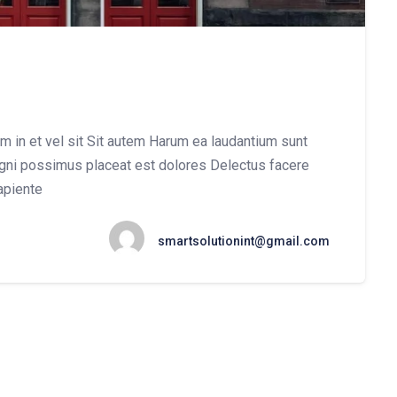
um in et vel sit Sit autem Harum ea laudantium sunt
gni possimus placeat est dolores Delectus facere
apiente
smartsolutionint@gmail.com