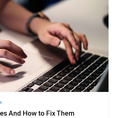
n
ues And How to Fix Them