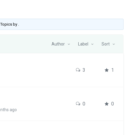
o Topics by
.
Author
Label
Sort
3
1
0
0
onths ago