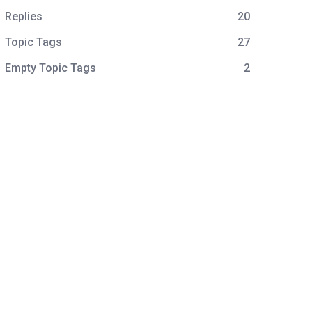
Replies
20
Topic Tags
27
Empty Topic Tags
2