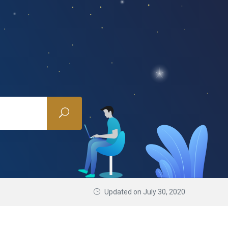
Updated on July 30, 2020