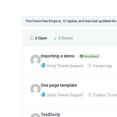
This forum has 8 topics, 12 replies, and was last updated N
6 Open
2 Closed
Importing a demo
Resolved
Docly Theme Support
6 years ago
One page template
Docly Theme Support
5 years, 10 m
TestDocly