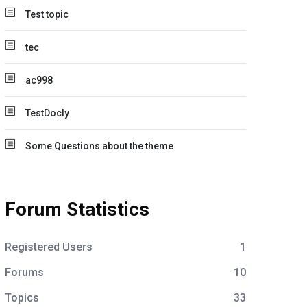
Test topic
tec
ac998
TestDocly
Some Questions about the theme
Forum Statistics
Registered Users
1
Forums
10
Topics
33