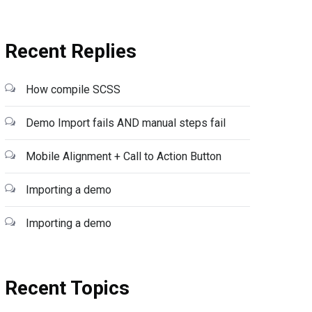
Recent Replies
How compile SCSS
Demo Import fails AND manual steps fail
Mobile Alignment + Call to Action Button
Importing a demo
Importing a demo
Recent Topics