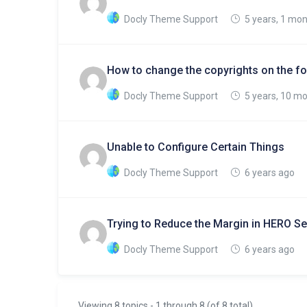
Docly Theme Support
5 years, 1 mo
How to change the copyrights on the fo
Docly Theme Support
5 years, 10 m
Unable to Configure Certain Things
Docly Theme Support
6 years ago
Trying to Reduce the Margin in HERO Se
Docly Theme Support
6 years ago
Viewing 8 topics - 1 through 8 (of 8 total)