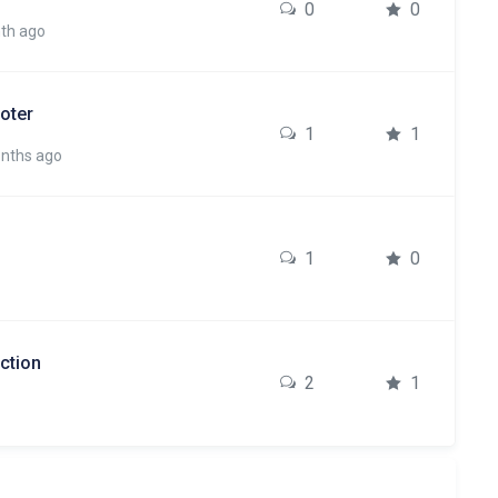
0
0
nth ago
oter
1
1
onths ago
1
0
ction
2
1