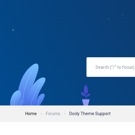
Home
Forums
Docly Theme Support