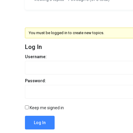
You must be logged in to create new topics.
Log In
Username:
Password:
Keep me signed in
Log In