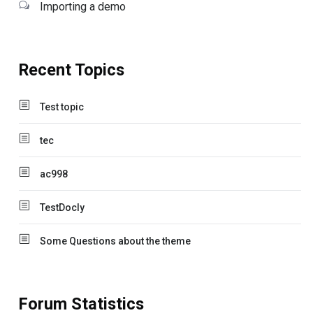
Importing a demo
Recent Topics
Test topic
tec
ac998
TestDocly
Some Questions about the theme
Forum Statistics