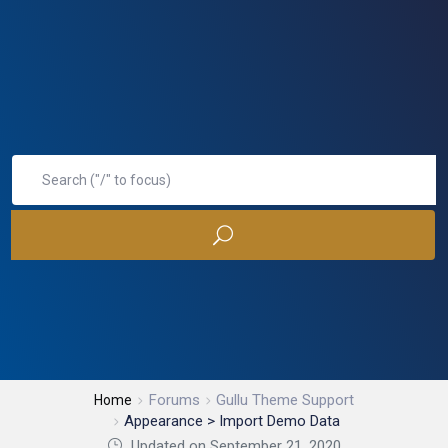
Forums
Gullu Theme Support
Home
Appearance > Import Demo Data
Updated on September 21, 2020