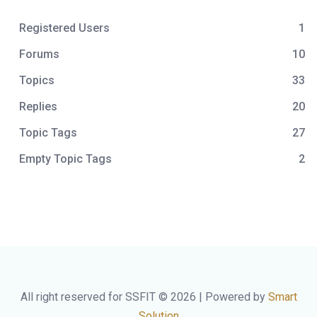
Registered Users
1
Forums
10
Topics
33
Replies
20
Topic Tags
27
Empty Topic Tags
2
All right reserved for SSFIT © 2026 | Powered by
Smart
Solution