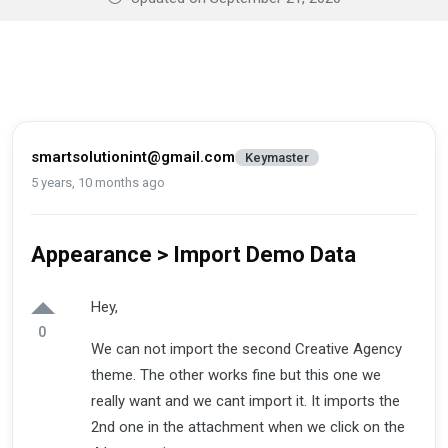
smartsolutionint@gmail.com
Keymaster
5 years, 10 months ago
Appearance > Import Demo Data
Hey,
0
We can not import the second Creative Agency
theme. The other works fine but this one we
really want and we cant import it. It imports the
2nd one in the attachment when we click on the