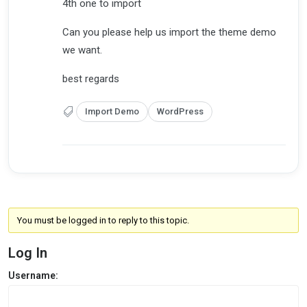
4th one to import
Can you please help us import the theme demo
we want.
best regards
Import Demo
WordPress
You must be logged in to reply to this topic.
Log In
Username: