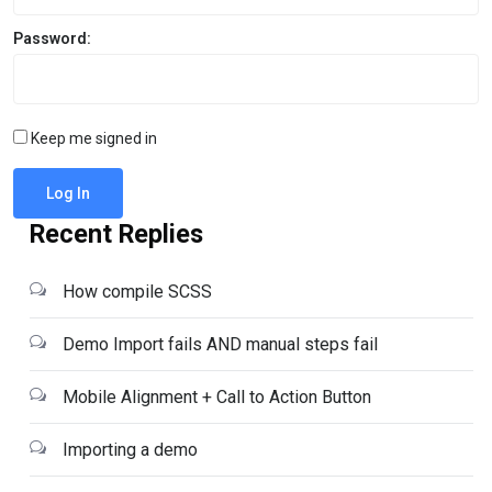
Password:
Keep me signed in
Log In
Recent Replies
How compile SCSS
Demo Import fails AND manual steps fail
Mobile Alignment + Call to Action Button
Importing a demo